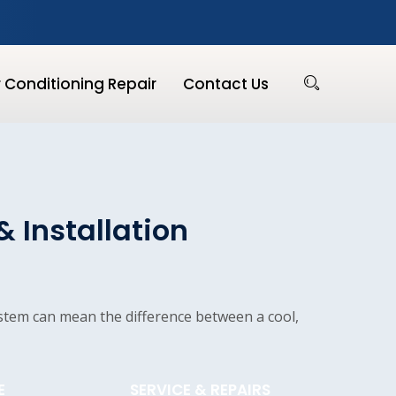
r Conditioning Repair
Contact Us
& Installation
ystem can mean the difference between a cool,
E
SERVICE & REPAIRS