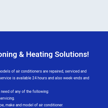
oning & Heating Solutions!
odels of air conditioners are repaired, serviced and
ervice is available 24 hours and also week-ends and
n need of any of the following:
servicing.
pe, make and model of air conditioner.