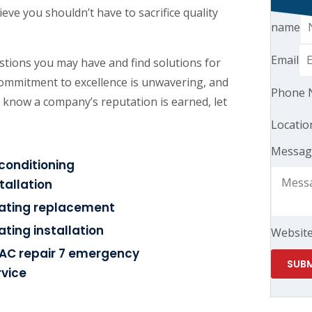
eve you shouldn’t have to sacrifice quality
name
Email
tions you may have and find solutions for
commitment to excellence is unwavering, and
Phone 
 know a company’s reputation is earned, let
Locatio
Messag
rconditioning
tallation
ating replacement
ating installation
Websit
AC repair 7 emergency
SUBM
rvice