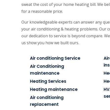
sweat the cost of your home heating bill. We beli
for a reasonable price.
Our knowledgeable experts can answer any ques
your air conditioning & heating problems. Our 
our dedication to service is beyond compare. We
us show you how we built ours.
Air conditioning Service
Ai
ins
Air Conditioning
maintenance
He
Heating Services
He
Heating maintenance
HV
se
Air conditioning
replacement