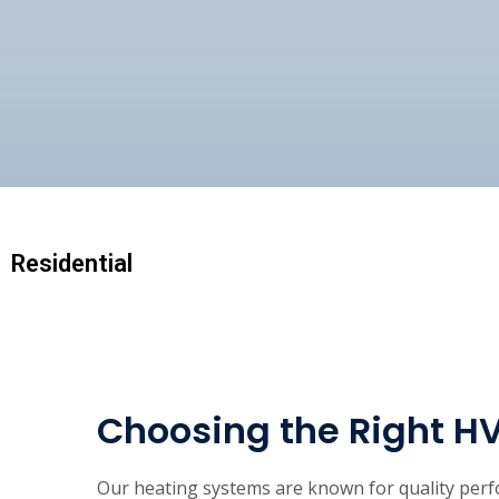
Residential
Choosing the Right H
Our heating systems are known for quality perfo