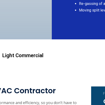
Re-gassing of al
Moving split lev
Light Commercial
VAC Contractor
F
rmance and efficiency, so you don’t have to