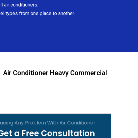
l air conditioners.
el types from one place to another.
Air Conditioner Heavy Commercial
acing Any Problem With Air Conditioner
Get a Free Consultation