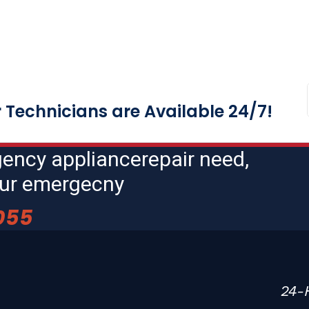
Technicians are Available 24/7!
gency appliancerepair need,
hour emergecny
055
24-