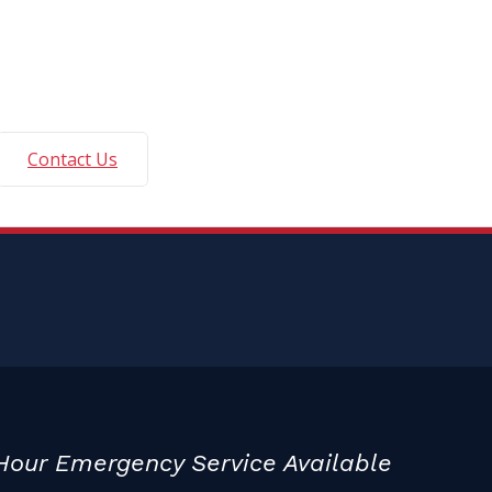
Contact Us
Hour Emergency Service Available