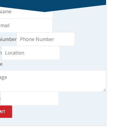
Number
n
e
e
IT