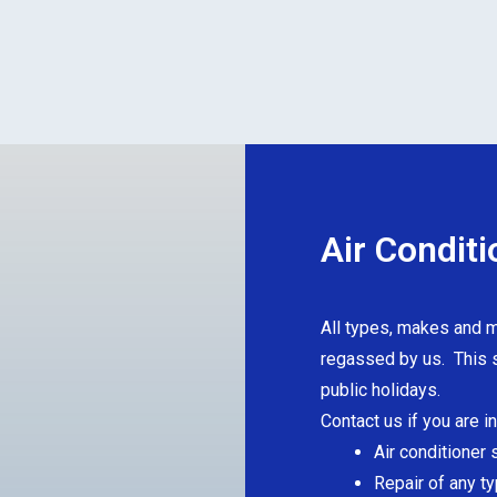
Air Conditi
All types, makes and m
regassed by us. This s
public holidays.
Contact us if you are i
Air conditioner 
Repair of any ty