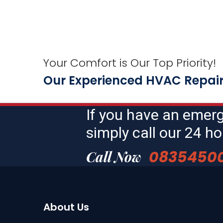
Your Comfort is Our Top Priority!
Our Experienced HVAC Repair 
If you have an emer
simply call our 24 
0835450
Call Now
About Us