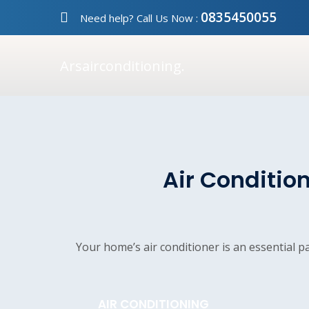
0835450055
Need help? Call Us Now :
Arsairconditioning.
Air Condition
Your home’s air conditioner is an essential 
AIR CONDITIONING