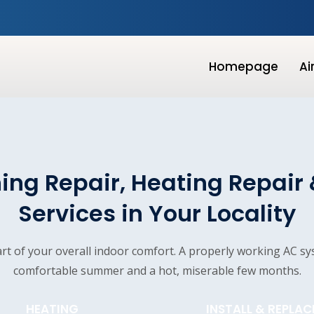
Homepage
Ai
ing Repair, Heating Repair 
Services in Your Locality
part of your overall indoor comfort. A properly working AC s
comfortable summer and a hot, miserable few months.
HEATING
INSTALL & REPLAC